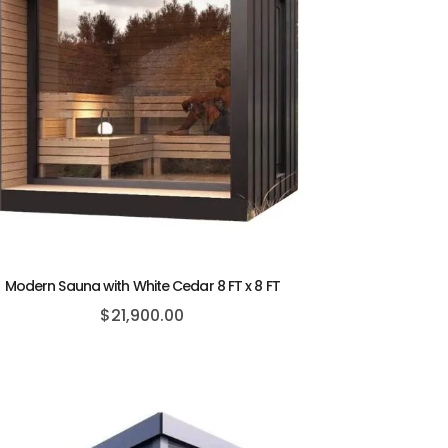
Modern Sauna with White Cedar 8 FT x 8 FT
$
21,900.00