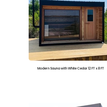
Modern Sauna with White Cedar 12 FT x 8 FT