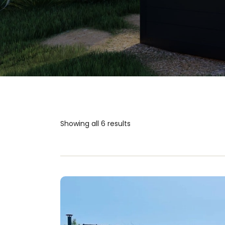
Showing all 6 results