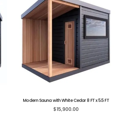
Modern Sauna with White Cedar 8 FT x 5.5 FT
$
15,900.00