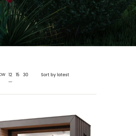
12
15
30
OW