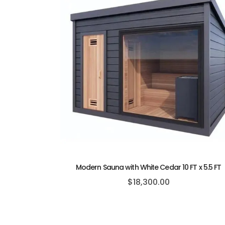
Modern Sauna with White Cedar 10 FT x 5.5 FT
$
18,300.00