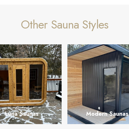
Other Sauna Styles