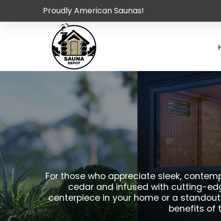
Proudly American Saunas!
For those who appreciate sleek, contempo
cedar and infused with cutting-edg
centerpiece in your home or a standout
benefits of 