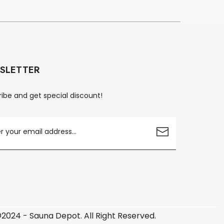
SLETTER
ibe and get special discount!
2024 - Sauna Depot. All Right Reserved.