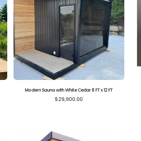
Modern Sauna with White Cedar 8 FT x 12 FT
$
29,900.00