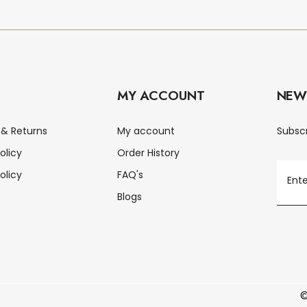
MY ACCOUNT
NEW
 & Returns
My account
Subscr
olicy
Order History
olicy
FAQ's
Blogs
©