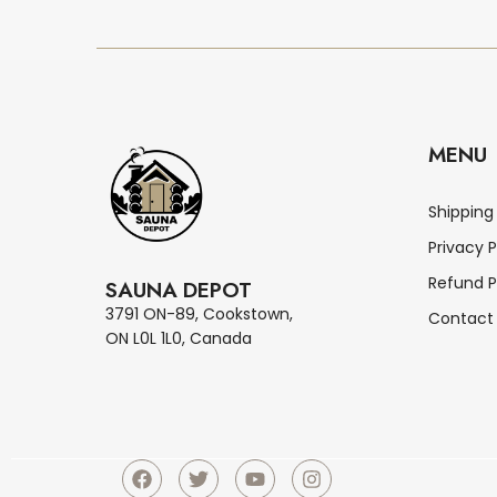
MENU
Shipping
Privacy P
Refund P
SAUNA DEPOT
3791 ON-89, Cookstown,
Contact
ON L0L 1L0, Canada