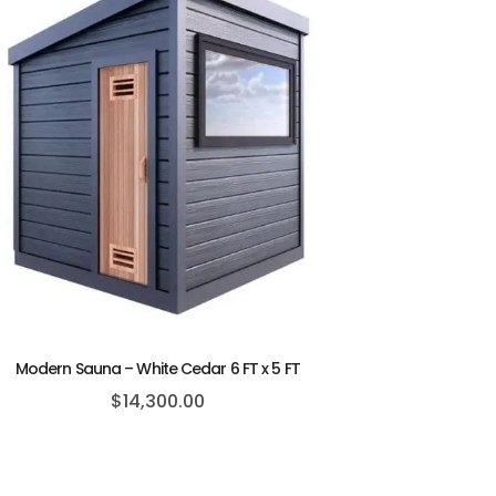
Modern Sauna – White Cedar 6 FT x 5 FT
$
14,300.00