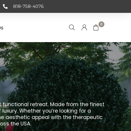
818-758-4076
0
US
 functional retreat. Made from the finest
uxury. Whether you’re looking for a
e aesthetic appeal with the therapeutic
ross the USA.