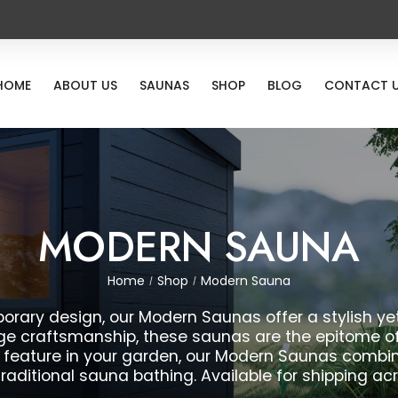
HOME
ABOUT US
SAUNAS
SHOP
BLOG
CONTACT 
MODERN SAUNA
Home
Shop
Modern Sauna
/
/
rary design, our Modern Saunas offer a stylish yet
e craftsmanship, these saunas are the epitome of l
 feature in your garden, our Modern Saunas combin
traditional sauna bathing. Available for shipping ac