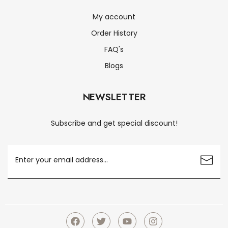
My account
Order History
FAQ's
Blogs
NEWSLETTER
Subscribe and get special discount!