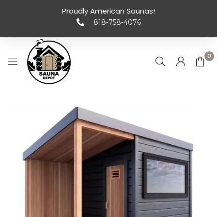
Proudly American Saunas!
818-758-4076
0