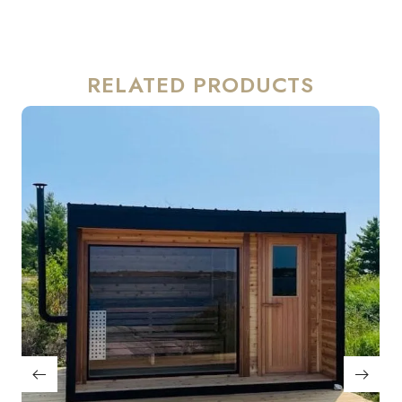
RELATED PRODUCTS