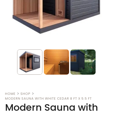
HOME
SHOP
MODERN SAUNA WITH WHITE CEDAR 8 FT X 5.5 FT
Modern Sauna with