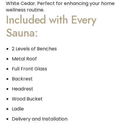
White Cedar. Perfect for enhancing your home
wellness routine.
Included with Every
Sauna:
2 Levels of Benches
Metal Roof
Full Front Glass
Backrest
Headrest
Wood Bucket
Ladle
Delivery and Installation