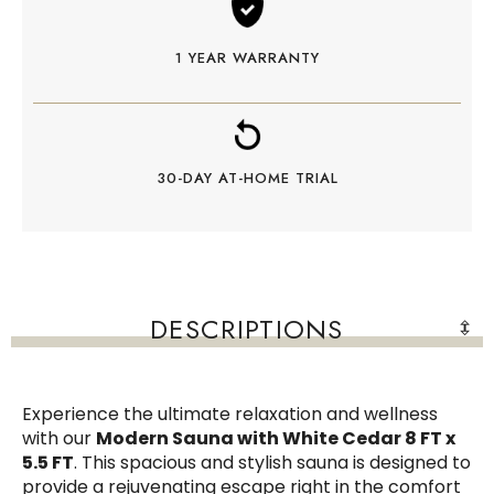
1 YEAR WARRANTY
30-DAY AT-HOME TRIAL
DESCRIPTIONS
Experience the ultimate relaxation and wellness
with our
Modern Sauna with White Cedar 8 FT x
5.5 FT
. This spacious and stylish sauna is designed to
provide a rejuvenating escape right in the comfort