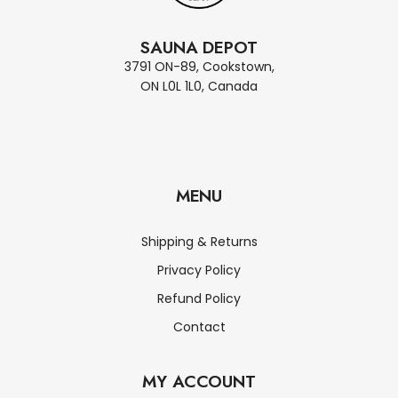
SAUNA DEPOT
3791 ON-89, Cookstown,
ON L0L 1L0, Canada
MENU
Shipping & Returns
Privacy Policy
Refund Policy
Contact
MY ACCOUNT