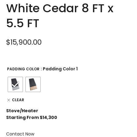
White Cedar 8 FT x
5.5 FT
$
15,900.00
: Padding Color 1
PADDING COLOR
CLEAR
Stove/Heater
Starting From $14,300
Contact Now