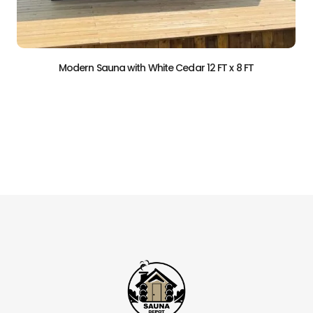
r 12 FT x 8 FT
Modern Sauna with White Cedar 8
$
29,900.00