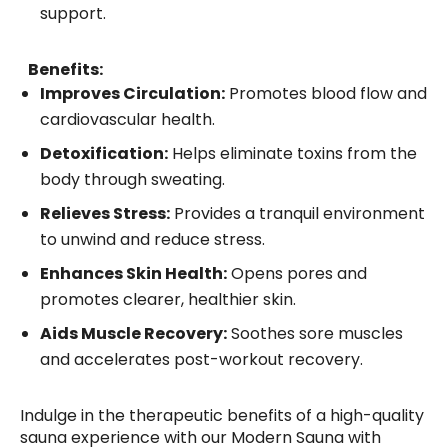
support.
Benefits:
Improves Circulation:
Promotes blood flow and
cardiovascular health.
Detoxification:
Helps eliminate toxins from the
body through sweating.
Relieves Stress:
Provides a tranquil environment
to unwind and reduce stress.
Enhances Skin Health:
Opens pores and
promotes clearer, healthier skin.
Aids Muscle Recovery:
Soothes sore muscles
and accelerates post-workout recovery.
Indulge in the therapeutic benefits of a high-quality
sauna experience with our Modern Sauna with