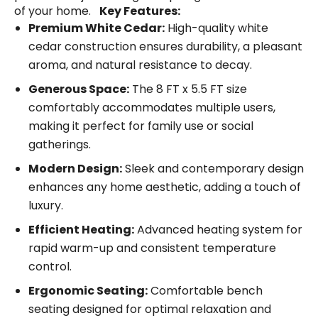
of your home.
Key Features:
Premium White Cedar:
High-quality white
cedar construction ensures durability, a pleasant
aroma, and natural resistance to decay.
Generous Space:
The 8 FT x 5.5 FT size
comfortably accommodates multiple users,
making it perfect for family use or social
gatherings.
Modern Design:
Sleek and contemporary design
enhances any home aesthetic, adding a touch of
luxury.
Efficient Heating:
Advanced heating system for
rapid warm-up and consistent temperature
control.
Ergonomic Seating:
Comfortable bench
seating designed for optimal relaxation and