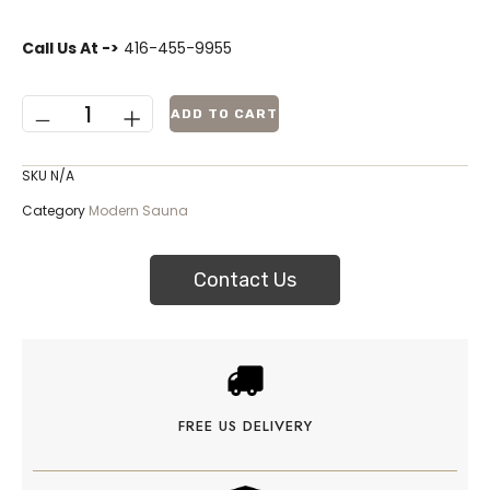
Call Us At ->
416-455-9955
ADD TO CART
SKU
N/A
Category
Modern Sauna
Contact Us
FREE US DELIVERY