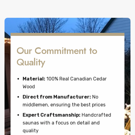
Our Commitment to
Quality
Material:
100% Real Canadian Cedar
Wood
Direct from Manufacturer:
No
middlemen, ensuring the best prices
Expert Craftsmanship:
Handcrafted
saunas with a focus on detail and
quality