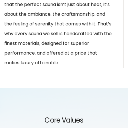
that the perfect sauna isn’t just about heat, it’s
about the ambiance, the craftsmanship, and
the feeling of serenity that comes with it. That’s
why every sauna we sell is handcrafted with the
finest materials, designed for superior
performance, and offered at a price that
makes luxury attainable.
Core Values