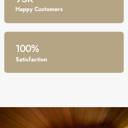
Happy Customers
100
%
Satisfaction