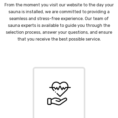
From the moment you visit our website to the day your
sauna is installed, we are committed to providing a
seamless and stress-free experience. Our team of
sauna experts is available to guide you through the
selection process, answer your questions, and ensure
that you receive the best possible service.