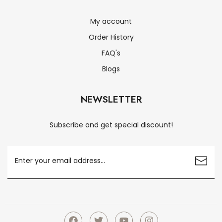
My account
Order History
FAQ's
Blogs
NEWSLETTER
Subscribe and get special discount!