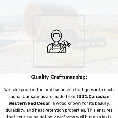
Quality Craftsmanship:
We take pride in the craftsmanship that goes into each
sauna. Our saunas are made from
100% Canadian
Western Red Cedar
, a wood known for its beauty,
durability, and heat retention properties. This ensures
that your sauna not only performs well but also lasts