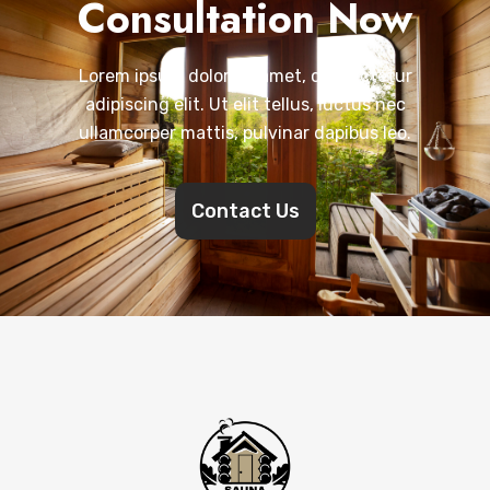
Consultation Now
Lorem ipsum dolor sit amet, consectetur
adipiscing elit. Ut elit tellus, luctus nec
ullamcorper mattis, pulvinar dapibus leo.
Contact Us