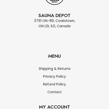
SAUNA DEPOT
3791 ON-89, Cookstown,
ON L0L 1L0, Canada
MENU
Shipping & Returns
Privacy Policy
Refund Policy
Contact
MY ACCOUNT