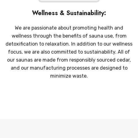
Wellness & Sustainability:
We are passionate about promoting health and
wellness through the benefits of sauna use, from
detoxification to relaxation. In addition to our wellness
focus, we are also committed to sustainability. All of
our saunas are made from responsibly sourced cedar,
and our manufacturing processes are designed to
minimize waste.