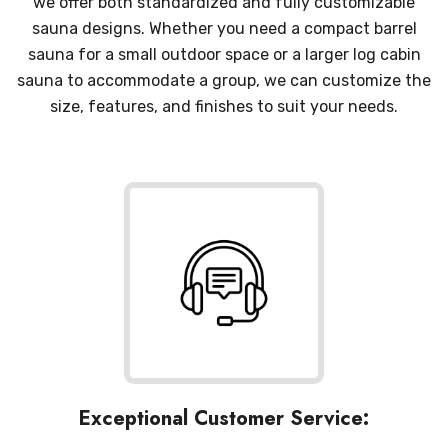
we offer both standardized and fully customizable
sauna designs. Whether you need a compact barrel
sauna for a small outdoor space or a larger log cabin
sauna to accommodate a group, we can customize the
size, features, and finishes to suit your needs.
Exceptional Customer Service: