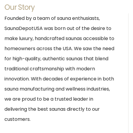
Our Story
Founded by a team of sauna enthusiasts,
SaunaDepotUSA was born out of the desire to
make luxury, handcrafted saunas accessible to
homeowners across the USA. We saw the need
for high-quality, authentic saunas that blend
traditional craftsmanship with modern
innovation. With decades of experience in both
sauna manufacturing and wellness industries,
we are proud to be a trusted leader in
delivering the best saunas directly to our
customers.