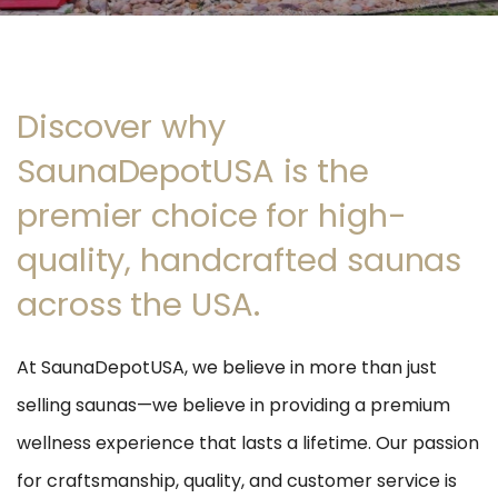
Discover why
SaunaDepotUSA is the
premier choice for high-
quality, handcrafted saunas
across the USA.
At SaunaDepotUSA, we believe in more than just
selling saunas—we believe in providing a premium
wellness experience that lasts a lifetime. Our passion
for craftsmanship, quality, and customer service is