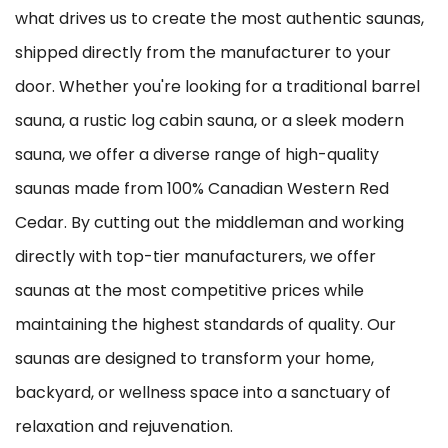
what drives us to create the most authentic saunas,
shipped directly from the manufacturer to your
door. Whether you're looking for a traditional barrel
sauna, a rustic log cabin sauna, or a sleek modern
sauna, we offer a diverse range of high-quality
saunas made from 100% Canadian Western Red
Cedar. By cutting out the middleman and working
directly with top-tier manufacturers, we offer
saunas at the most competitive prices while
maintaining the highest standards of quality. Our
saunas are designed to transform your home,
backyard, or wellness space into a sanctuary of
relaxation and rejuvenation.