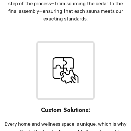
step of the process—from sourcing the cedar to the
final assembly—ensuring that each sauna meets our
exacting standards.
Custom Solutions:
Every home and wellness space is unique, which is why