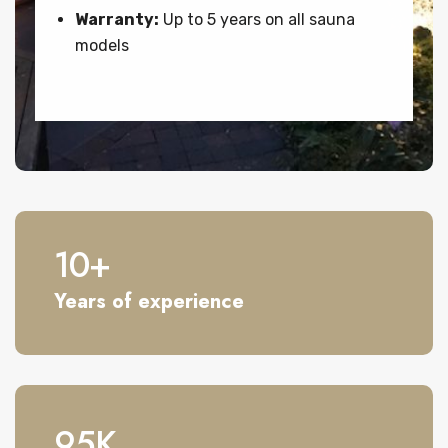
Warranty:
Up to 5 years on all sauna
models
10
+
Years of experience
95
K