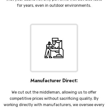
for years, even in outdoor environments.
Manufacturer Direct:
We cut out the middleman, allowing us to offer
competitive prices without sacrificing quality. By
working directly with manufacturers, we oversee every