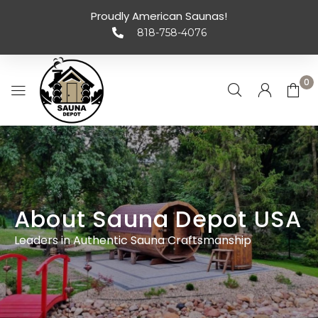
Proudly American Saunas!
818-758-4076
0
About Sauna Depot USA
Leaders in Authentic Sauna Craftsmanship