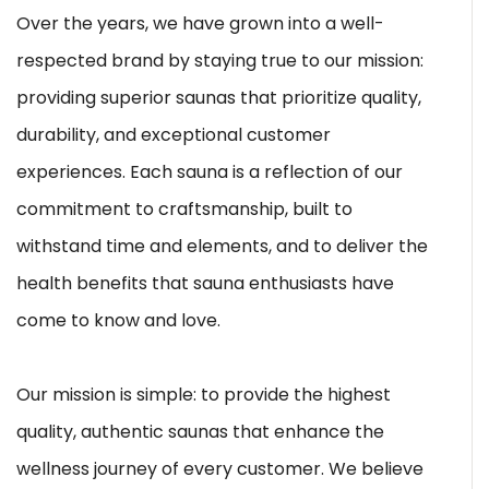
Over the years, we have grown into a well-
respected brand by staying true to our mission:
providing superior saunas that prioritize quality,
durability, and exceptional customer
experiences. Each sauna is a reflection of our
commitment to craftsmanship, built to
withstand time and elements, and to deliver the
health benefits that sauna enthusiasts have
come to know and love.
Our mission is simple: to provide the highest
quality, authentic saunas that enhance the
wellness journey of every customer. We believe