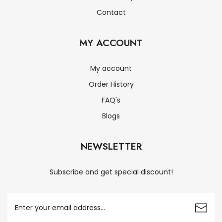
Contact
MY ACCOUNT
My account
Order History
FAQ's
Blogs
NEWSLETTER
Subscribe and get special discount!