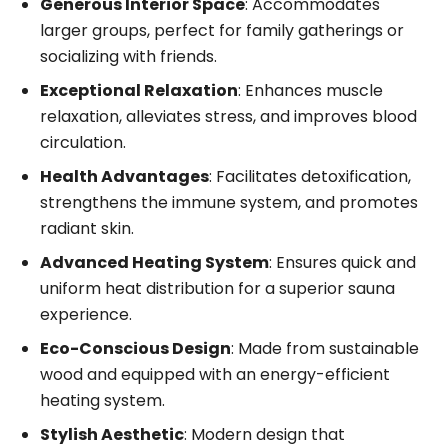
Generous Interior Space
: Accommodates
larger groups, perfect for family gatherings or
socializing with friends.
Exceptional Relaxation
: Enhances muscle
relaxation, alleviates stress, and improves blood
circulation.
Health Advantages
: Facilitates detoxification,
strengthens the immune system, and promotes
radiant skin.
Advanced Heating System
: Ensures quick and
uniform heat distribution for a superior sauna
experience.
Eco-Conscious Design
: Made from sustainable
wood and equipped with an energy-efficient
heating system.
Stylish Aesthetic
: Modern design that