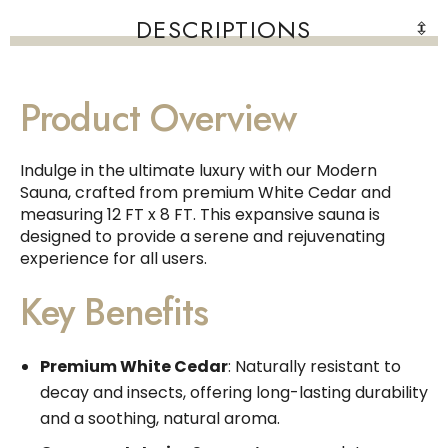
DESCRIPTIONS
Product Overview
Indulge in the ultimate luxury with our Modern
Sauna, crafted from premium White Cedar and
measuring 12 FT x 8 FT. This expansive sauna is
designed to provide a serene and rejuvenating
experience for all users.
Key Benefits
Premium White Cedar
: Naturally resistant to
decay and insects, offering long-lasting durability
and a soothing, natural aroma.