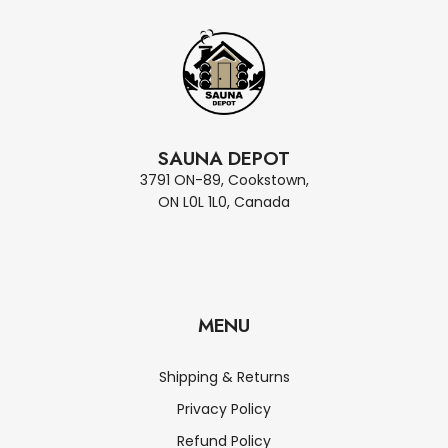
SAUNA DEPOT
3791 ON-89, Cookstown,
ON L0L 1L0, Canada
MENU
Shipping & Returns
Privacy Policy
Refund Policy