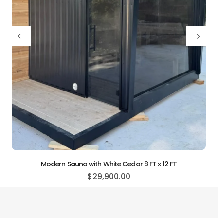
Modern Sauna with 
$
21
h White Cedar 8 FT x 12 FT
29,900.00