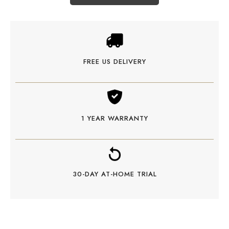
FREE US DELIVERY
1 YEAR WARRANTY
30-DAY AT-HOME TRIAL