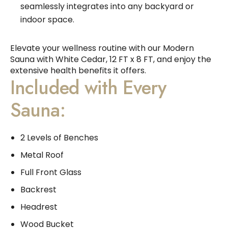
seamlessly integrates into any backyard or
indoor space.
Elevate your wellness routine with our Modern
Sauna with White Cedar, 12 FT x 8 FT, and enjoy the
extensive health benefits it offers.
Included with Every
Sauna:
2 Levels of Benches
Metal Roof
Full Front Glass
Backrest
Headrest
Wood Bucket