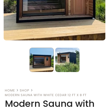
HOME
SHOP
MODERN SAUNA WITH WHITE CEDAR 12 FT X 8 FT
Modern Sauna with