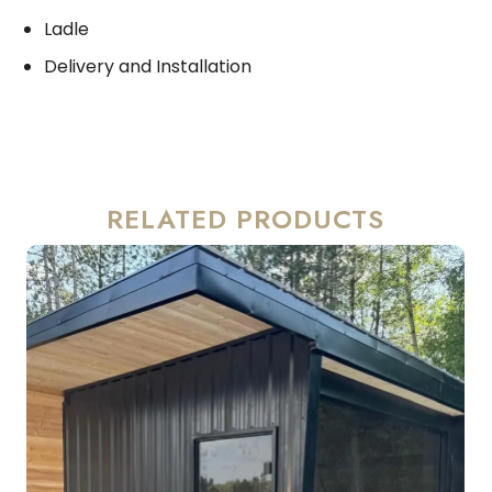
Ladle
Delivery and Installation
RELATED PRODUCTS