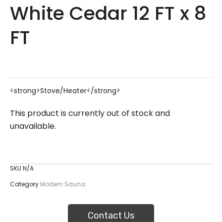
White Cedar 12 FT x 8
FT
<strong>Stove/Heater</strong>
This product is currently out of stock and
unavailable.
SKU
N/A
Category
Modern Sauna
Contact Us