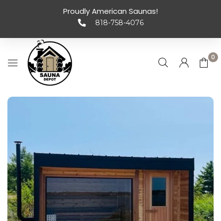
Proudly American Saunas!
818-758-4076
0