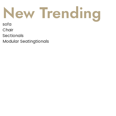
New Trending
sofa
Chair
Sectionals
Modular Seatingtionals