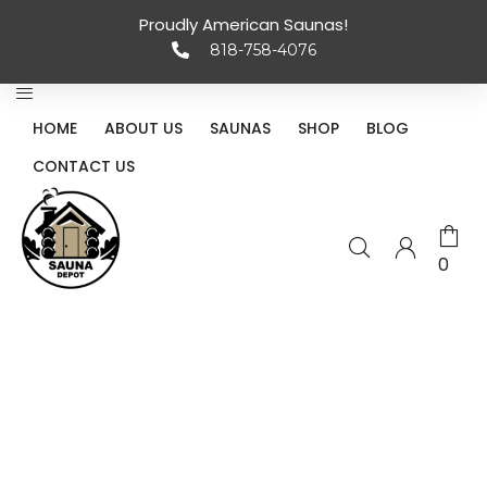
Proudly American Saunas!
818-758-4076
HOME
ABOUT US
SAUNAS
SHOP
BLOG
CONTACT US
0