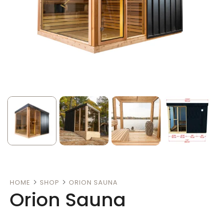
HOME
SHOP
ORION SAUNA
Orion Sauna