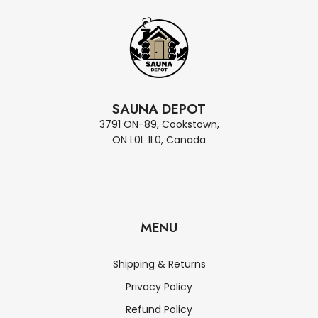
SAUNA DEPOT
3791 ON-89, Cookstown,
ON L0L 1L0, Canada
MENU
Shipping & Returns
Privacy Policy
Refund Policy