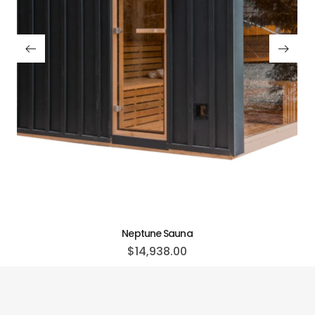
Neptune Sauna
$
14,938.00