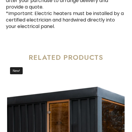
after your purchase to arrange delivery and
provide a quote.
*Important: Electric heaters must be installed by a
certified electrician and hardwired directly into
your electrical panel.
RELATED PRODUCTS
New!