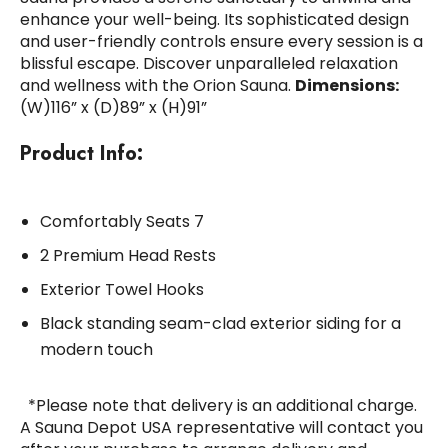
enhance your well-being. Its sophisticated design
and user-friendly controls ensure every session is a
blissful escape. Discover unparalleled relaxation
and wellness with the Orion Sauna.
Dimensions:
(W)116” x (D)89” x (H)91”
Product Info:
Comfortably Seats 7
2 Premium Head Rests
Exterior Towel Hooks
Black standing seam-clad exterior siding for a
modern touch
*Please note that delivery is an additional charge.
A Sauna Depot USA representative will contact you