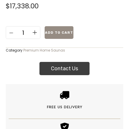
$
17,338.00
ADD TO CART
Category
Premium Home Saunas
Contact Us
FREE US DELIVERY