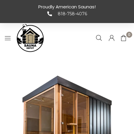
Proudly American Saunas!
818-758-4076
0