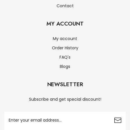
Contact
MY ACCOUNT
My account
Order History
FAQ's
Blogs
NEWSLETTER
Subscribe and get special discount!