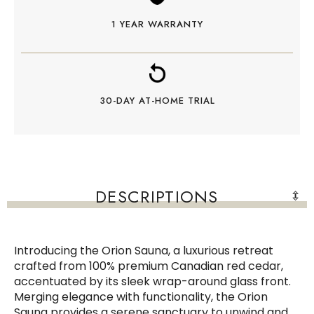
1 YEAR WARRANTY
30-DAY AT-HOME TRIAL
DESCRIPTIONS
Introducing the Orion Sauna, a luxurious retreat
crafted from 100% premium Canadian red cedar,
accentuated by its sleek wrap-around glass front.
Merging elegance with functionality, the Orion
Sauna provides a serene sanctuary to unwind and