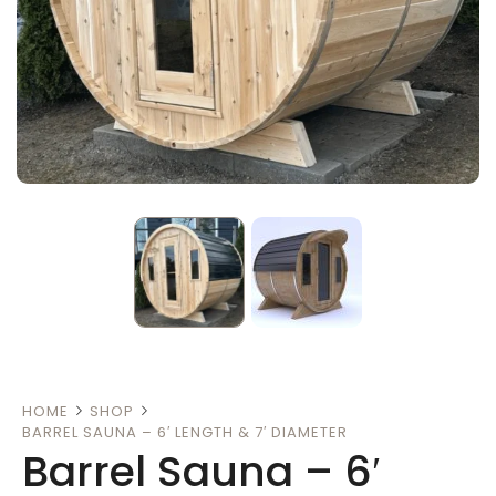
HOME
SHOP
BARREL SAUNA – 6′ LENGTH & 7′ DIAMETER
Barrel Sauna – 6′