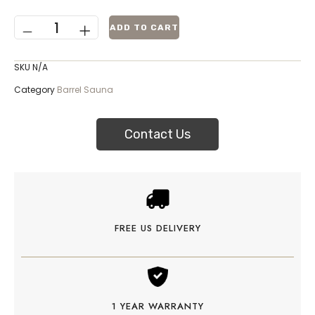
ADD TO CART
SKU
N/A
Category
Barrel Sauna
Contact Us
FREE US DELIVERY
1 YEAR WARRANTY