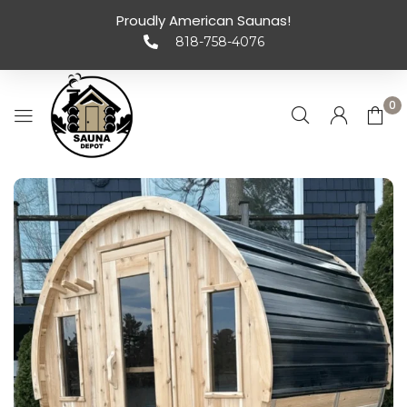
Proudly American Saunas!
818-758-4076
0