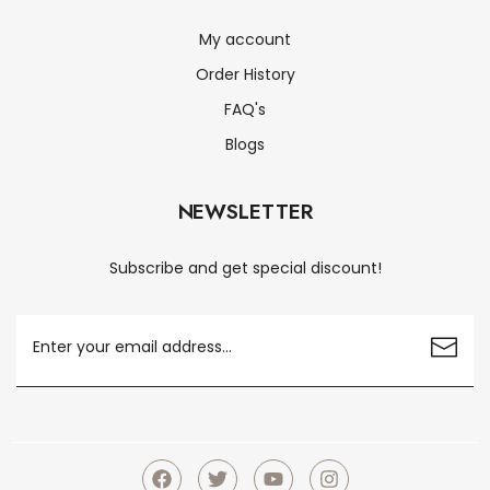
My account
Order History
FAQ's
Blogs
NEWSLETTER
Subscribe and get special discount!