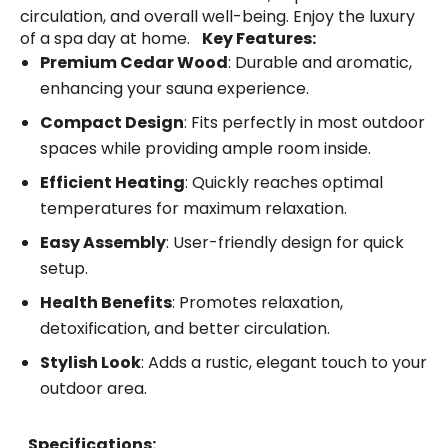
circulation, and overall well-being. Enjoy the luxury
of a spa day at home.
Key Features:
Premium Cedar Wood
: Durable and aromatic,
enhancing your sauna experience.
Compact Design
: Fits perfectly in most outdoor
spaces while providing ample room inside.
Efficient Heating
: Quickly reaches optimal
temperatures for maximum relaxation.
Easy Assembly
: User-friendly design for quick
setup.
Health Benefits
: Promotes relaxation,
detoxification, and better circulation.
Stylish Look
: Adds a rustic, elegant touch to your
outdoor area.
Specifications: