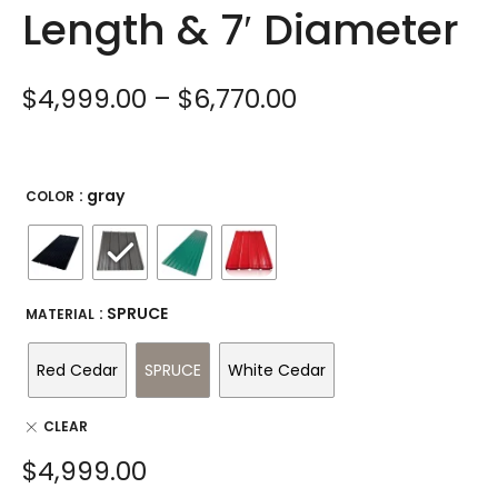
Length & 7′ Diameter
$
4,999.00
–
$
6,770.00
: gray
COLOR
: SPRUCE
MATERIAL
Red Cedar
SPRUCE
White Cedar
CLEAR
$
4,999.00