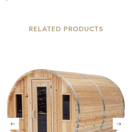
RELATED PRODUCTS