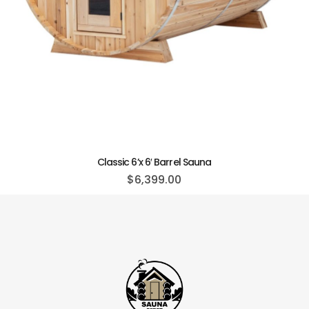
Classic 6’x 6′ Barrel Sauna
$
6,399.00