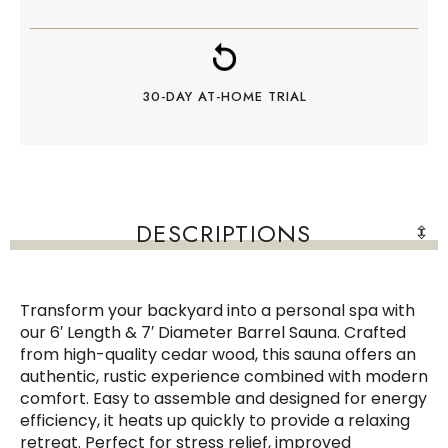
30-DAY AT-HOME TRIAL
DESCRIPTIONS
Transform your backyard into a personal spa with
our 6′ Length & 7′ Diameter Barrel Sauna. Crafted
from high-quality cedar wood, this sauna offers an
authentic, rustic experience combined with modern
comfort. Easy to assemble and designed for energy
efficiency, it heats up quickly to provide a relaxing
retreat. Perfect for stress relief, improved