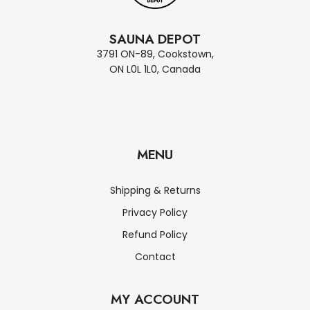
SAUNA DEPOT
3791 ON-89, Cookstown,
ON L0L 1L0, Canada
MENU
Shipping & Returns
Privacy Policy
Refund Policy
Contact
MY ACCOUNT