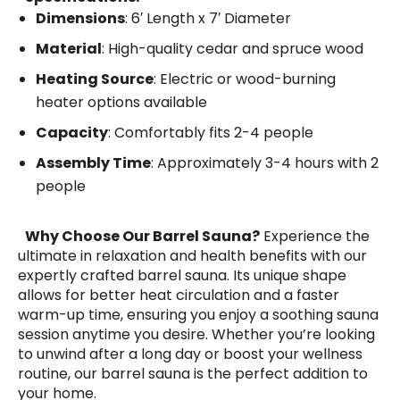
Dimensions
: 6′ Length x 7′ Diameter
Material
: High-quality cedar and spruce wood
Heating Source
: Electric or wood-burning
heater options available
Capacity
: Comfortably fits 2-4 people
Assembly Time
: Approximately 3-4 hours with 2
people
Why Choose Our Barrel Sauna?
Experience the
ultimate in relaxation and health benefits with our
expertly crafted barrel sauna. Its unique shape
allows for better heat circulation and a faster
warm-up time, ensuring you enjoy a soothing sauna
session anytime you desire. Whether you’re looking
to unwind after a long day or boost your wellness
routine, our barrel sauna is the perfect addition to
your home.