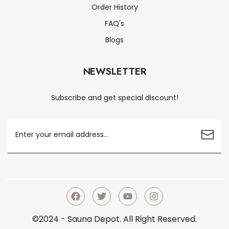
Order History
FAQ's
Blogs
NEWSLETTER
Subscribe and get special discount!
©2024 - Sauna Depot. All Right Reserved.