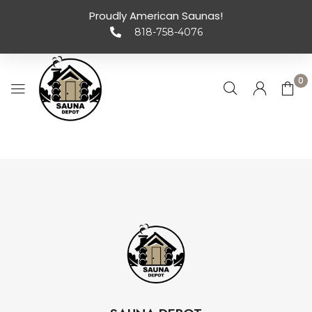
Proudly American Saunas!
818-758-4076
0