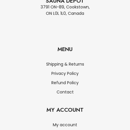
SAUNA DEPOT
3791 ON-89, Cookstown,
ON L0L 1L0, Canada
MENU
Shipping & Returns
Privacy Policy
Refund Policy
Contact
MY ACCOUNT
My account